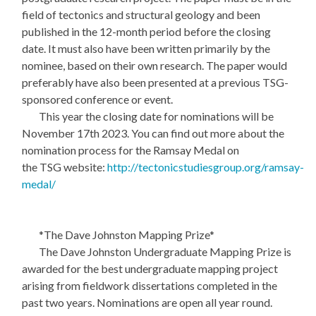
field of tectonics and structural geology and been
published in the 12-month period before the closing
date. It must also have been written primarily by the
nominee, based on their own research. The paper would
preferably have also been presented at a previous TSG-
sponsored conference or event.
This year the closing date for nominations will be
November 17th 2023. You can find out more about the
nomination process for the Ramsay Medal on
the TSG website:
http://tectonicstudiesgroup.org/ramsay-
medal/
*The Dave Johnston Mapping Prize*
The Dave Johnston Undergraduate Mapping Prize is
awarded for the best undergraduate mapping project
arising from fieldwork dissertations completed in the
past two years. Nominations are open all year round.