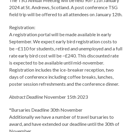
The TSG Annual Meeting will be held 9th-11th January
2024 at St. Andrews, Scotland. A post conference TSG
field trip will be offered to all attendees on January 12th.
Registration:
A registration portal will be made available in early
September. We expect early bird registration costs to
be ~£110 for students, retired and unemployed and a full
rate early bird cost will be ~£240. This discounted rate
is expected to be available until mid-november.
Registration includes the ice-breaker reception, two
days of conference including coffee breaks, lunches,
poster session refreshments and the conference dinner.
Abstract Deadline
November 15th 2023
*Bursaries Deadline 30th November
Additionally we have a number of travel bursaries to
award, and have extended our deadline until the 30th of
November.