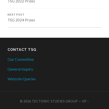
TSG 2022 Prizes
NEXT POST
TSG 2024 Prizes
CONTACT TSG
Our Committee
General Inquiry
Website Queries
© 2026
TECTONIC STUDIES GROUP
—
UP ↑