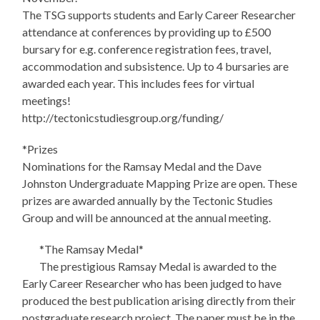
The TSG supports students and Early Career Researcher
attendance at conferences by providing up to £500
bursary for e.g. conference registration fees, travel,
accommodation and subsistence. Up to 4 bursaries are
awarded each year. This includes fees for virtual
meetings!
http://tectonicstudiesgroup.org/funding/
*Prizes
Nominations for the Ramsay Medal and the Dave
Johnston Undergraduate Mapping Prize are open. These
prizes are awarded annually by the Tectonic Studies
Group and will be announced at the annual meeting.
*The Ramsay Medal*
The prestigious Ramsay Medal is awarded to the
Early Career Researcher who has been judged to have
produced the best publication arising directly from their
postgraduate research project. The paper must be in the