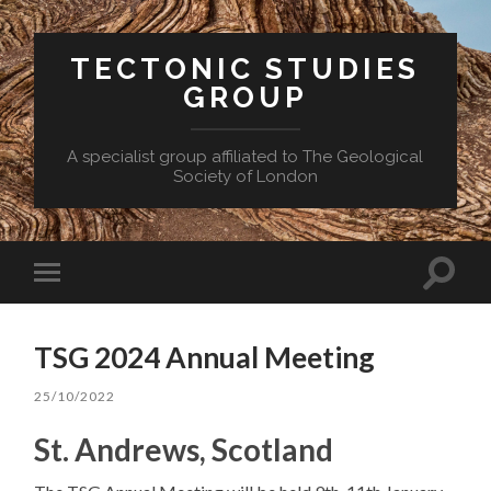
TECTONIC STUDIES
GROUP
A specialist group affiliated to The Geological
Society of London
Toggle
Toggle
search
mobile
field
menu
TSG 2024 Annual Meeting
25/10/2022
St. Andrews, Scotland