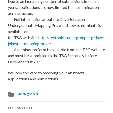
Due to an increasing number of submissions in recent
years, applications are now limited to one nomination
per institution.
Full information about the Dave Johnston
Undergraduate Mapping Prize and how to nominate is
available on
the TSG website:
http://tectonicstudiesgroup.org/dave-
johnston-mapping-prize/
A nomination form is available from the TSG website
and must be submitted to the TSG Secretary before
December 1st 2023.
We look forward to receiving your abstracts,
applications and nominations.
Uncategorized
PREVIOUS POST