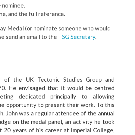
e nominee.
ne, and the full reference.
msay Medal (or nominate someone who would
se send an email to
the
TSG Secretary
.
r of the UK Tectonic Studies Group and
970. He envisaged that it would be centred
ting dedicated principally to allowing
e opportunity to present their work. To this
sh. John was a regular attendee of the annual
udge on the medal panel, an activity he took
t 20 years of his career at Imperial College,