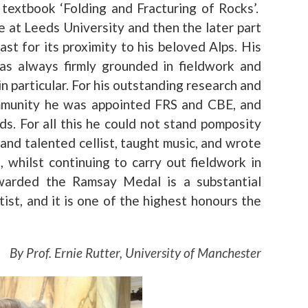
 textbook ‘Folding and Fracturing of Rocks’.
e at Leeds University and then the later part
ast for its proximity to his beloved Alps. His
as always firmly grounded in fieldwork and
in particular. For his outstanding research and
community he was appointed FRS and CBE, and
. For all this he could not stand pomposity
nd talented cellist, taught music, and wrote
 whilst continuing to carry out fieldwork in
warded the Ramsay Medal is a substantial
st, and it is one of the highest honours the
By Prof. Ernie Rutter, University of Manchester