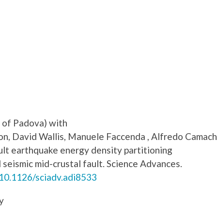
y of Padova) with
n, David Wallis, Manuele Faccenda , Alfredo Camach
lt earthquake energy density partitioning
seismic mid-crustal fault. Science Advances.
/10.1126/sciadv.adi8533
y