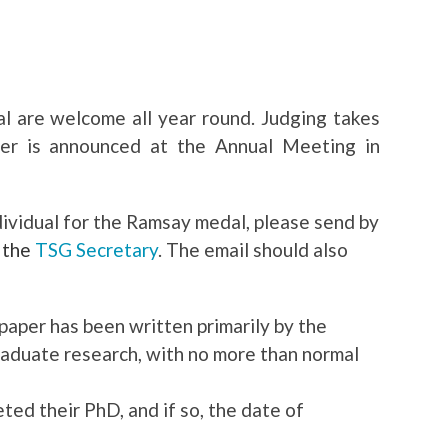
 are welcome all year round. Judging takes
er is announced at the Annual Meeting in
dividual for the Ramsay medal, please send by
o
the
TSG Secretary
. The email should also
paper has been written primarily by the
raduate research, with no more than normal
d their PhD, and if so, the date of