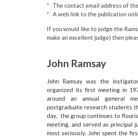
* The contact email address of th
* A web link to the publication onli
If you would like to judge the Ra
make an excellent judge) then plea
John Ramsay
John Ramsay was the instigato
organized its first meeting in 1
around an annual general mee
postgraduate research students th
day, the group continues to flouri
meeting, and served as principal j
most seriously. John spent the firs