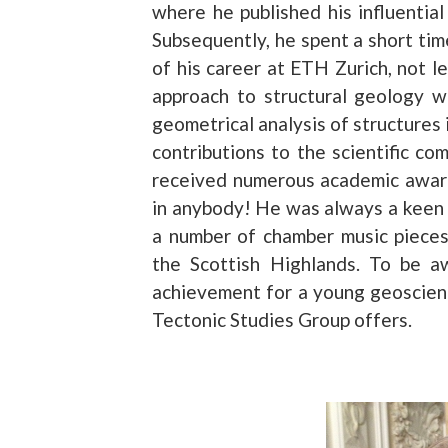
where he published his influential
Subsequently, he spent a short tim
of his career at ETH Zurich, not le
approach to structural geology w
geometrical analysis of structures 
contributions to the scientific 
received numerous academic awards
in anybody! He was always a keen a
a number of chamber music pieces,
the Scottish Highlands. To be a
achievement for a young geoscienti
Tectonic Studies Group offers.