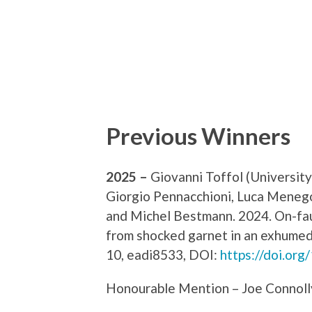
Previous Winners
2025 –
Giovanni Toffol (Universit
Giorgio Pennacchioni, Luca Menego
and Michel Bestmann. 2024. On-fau
from shocked garnet in an exhumed 
10, eadi8533, DOI:
https://doi.org
Honourable Mention – Joe Connoll