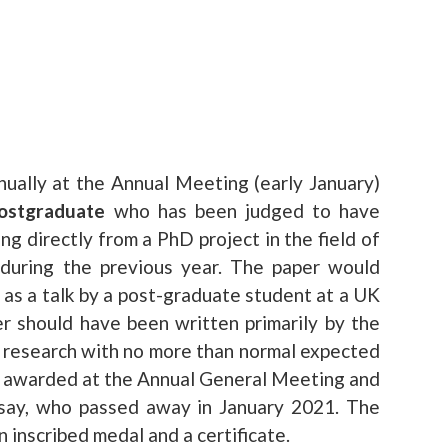
ually at the Annual Meeting (early January)
ostgraduate
who has been judged to have
ing directly from a PhD project in the field of
 during the previous year. The paper would
as a talk by a post-graduate student at a UK
 should have been written primarily by the
 research with no more than normal expected
is awarded at the Annual General Meeting and
msay, who passed away in January 2021. The
 inscribed medal and a certificate.