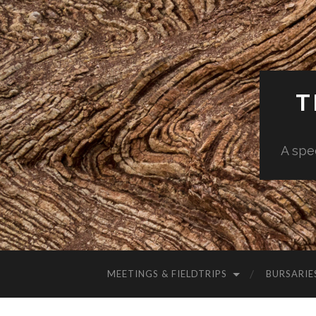
T
A spe
MEETINGS & FIELDTRIPS
BURSARIE