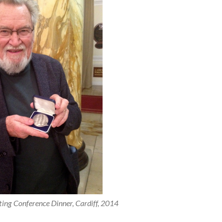
ing Conference Dinner, Cardiff, 2014