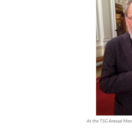
At the TSG Annual Meet