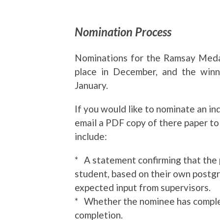
Nomination Process
Nominations for the Ramsay Medal
place in December, and the winn
January.
If you would like to nominate an in
email a PDF copy of there paper t
include:
* A statement confirming that the 
student, based on their own postg
expected input from supervisors.
* Whether the nominee has complete
completion.