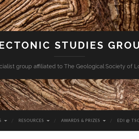
ECTONIC STUDIES GRO
cialist group affiliated to The Geological Society of 
S
RESOURCES
AWARDS & PRIZES
EDI @ TS