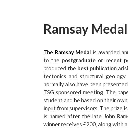
Ramsay Medal
The
Ramsay Medal
is awarded ann
to the
postgraduate
or
recent p
produced the
best publication
aris
tectonics and structural geology
normally also have been presented 
TSG sponsored meeting. The paper
student and be based on their own
input from supervisors. The prize 
is named after the late John Ra
winner receives £200, along with an