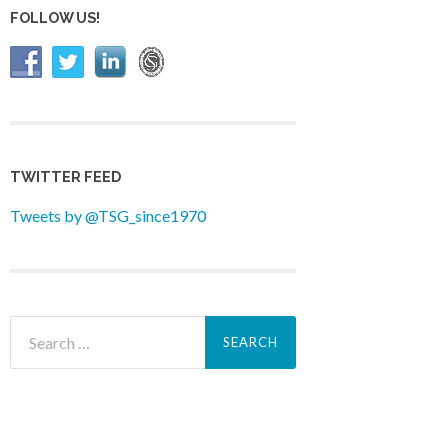
FOLLOW US!
TWITTER FEED
Tweets by @TSG_since1970
Search
for: