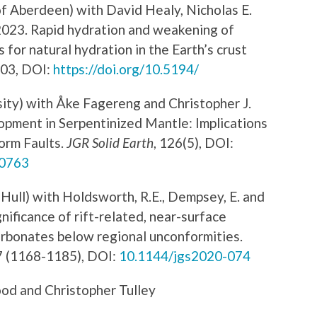
f Aberdeen) with David Healy, Nicholas E.
023. Rapid hydration and weakening of
 for natural hydration in the Earth’s crust
003, DOI:
https://doi.org/10.5194/
sity) with Åke Fagereng and Christopher J.
pment in Serpentinized Mantle: Implications
orm Faults.
JGR Solid Earth
, 126(5), DOI:
20763
Hull) with Holdsworth, R.E., Dempsey, E. and
ificance of rift-related, near-surface
carbonates below regional unconformities.
7 (1168-1185), DOI:
10.1144/jgs2020-074
od and Christopher Tulley