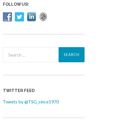
FOLLOW US!
Search
for:
TWITTER FEED
Tweets by @TSG_since1970