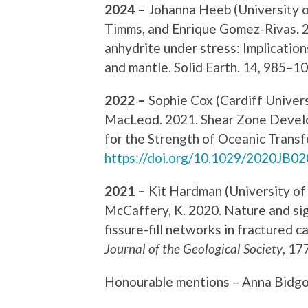
2024 –
Johanna Heeb (University o
Timms, and Enrique Gomez-Rivas. 2
anhydrite under stress: Implications
and mantle. Solid Earth. 14, 985–1
2022 –
Sophie Cox (Cardiff Univer
MacLeod. 2021. Shear Zone Develo
for the Strength of Oceanic Transf
https://doi.org/10.1029/2020JB0
2021 –
Kit Hardman (University of 
McCaffery, K. 2020. Nature and sign
fissure-fill networks in fractured 
Journal of the Geological Society
, 17
Honourable mentions – Anna Bidgo