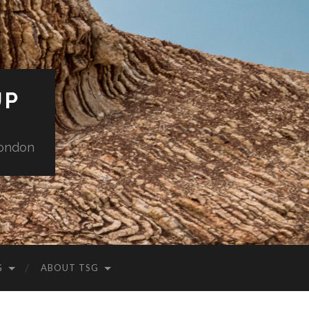
UP
London
G
ABOUT TSG