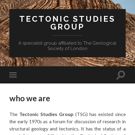
TECTONIC STUDIES
GROUP
A specialist group affiliated to The Geological
Society of London
Toggle
Toggle
search
mobile
field
menu
who we are
The
Tectonic Studies Group
(TSG) has existed since
the early 1970s as a forum for discussion of research in
structural geology and tectonics. It has the status of a