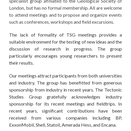
specialist group afilliated to the Geological Society of
London, but has no formal membership. All are welcome
to attend meetings and to propose and organize events
such as conferences, workshops and field excursions.
The lack of formality of TSG meetings provides a
suitable environment for the testing of new ideas and the
discussion of research in progress. The group
particularly encourages young researchers to present
their results.
Our meetings attract participants from both universities
and industry. The group has benefitted from generous
sponsorship from industry in recent years. The Tectonic
Studies Group gratefully acknowledges industry
sponsorship for its recent meetings and fieldtrips. In
recent years, significant contributions have been
received from various companies including BP,
ExxonMobil, Shell, Statoil, Amerada Hess, and Encana.