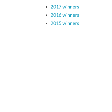
2017 winners
2016 winners
2015 winners