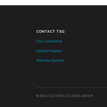
CONTACT TSG
Our Committee
General Inquiry
Website Queries
© 2026
TECTONIC STUDIES GROUP