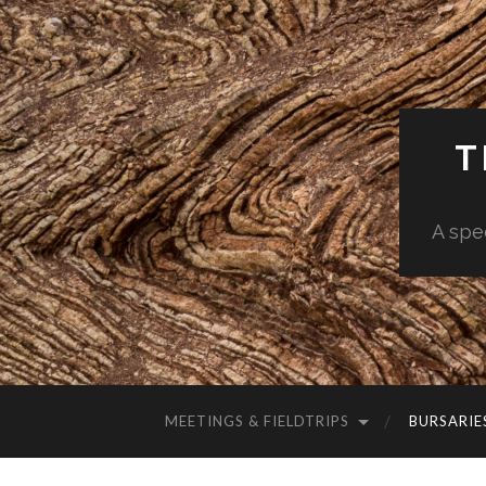
T
A spe
MEETINGS & FIELDTRIPS
BURSARIE