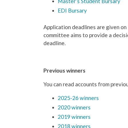
Master’s Student Bursary
EDI Bursary
Application deadlines are given on 
committee aims to provide a decisi
deadline.
Previous winners
You can read accounts from previou
2025-26 winners
2020 winners
2019 winners
2018 winners