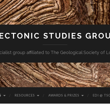
ECTONIC STUDIES GRO
cialist group affiliated to The Geological Society of 
S
RESOURCES
AWARDS & PRIZES
EDI @ TS