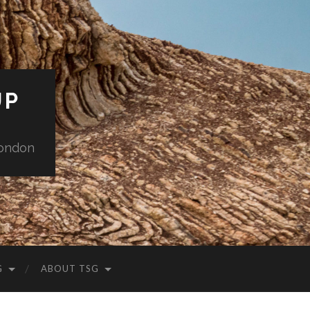
UP
London
G
ABOUT TSG