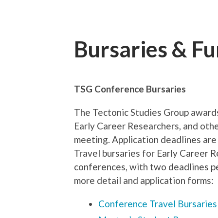
Bursaries & F
TSG Conference Bursaries
The Tectonic Studies Group awards
Early Career Researchers, and othe
meeting. Application deadlines are
Travel bursaries for Early Career R
conferences, with two deadlines pe
more detail and application forms:
Conference Travel Bursaries