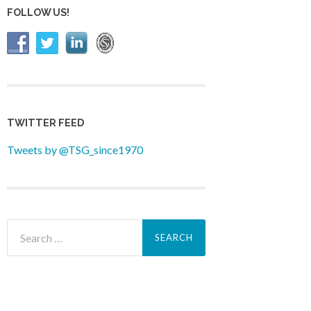
FOLLOW US!
TWITTER FEED
Tweets by @TSG_since1970
Search
for: