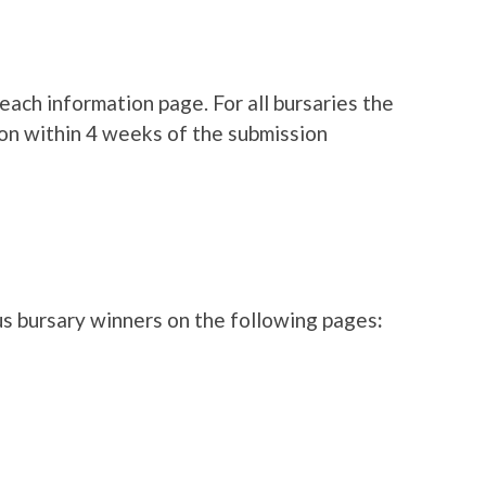
each information page. For all bursaries the
on within 4 weeks of the submission
s bursary winners on the following pages
: