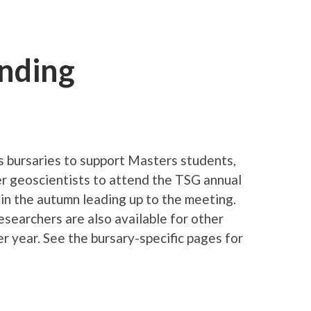
unding
 bursaries to support Masters students,
r geoscientists to attend the TSG annual
 in the autumn leading up to the meeting.
esearchers are also available for other
r year. See the bursary-specific pages for