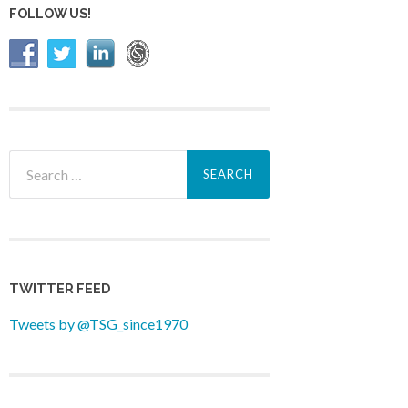
FOLLOW US!
Search
for:
TWITTER FEED
Tweets by @TSG_since1970