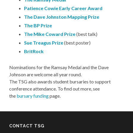
Patience Cowie Early Career Award
The Dave Johnston Mapping Prize
The BP Prize
The Mike Coward Prize
(best talk)
Sue Treagus Prize
(best poster)
BritRock
Nominations for the Ramsay Medal and the Dave
Johnson are welcome all year round.
The TSG also awards student bursaries to support
conference attendance. To find out more, see
the
bursary funding
page.
CONTACT TSG