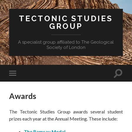
TECTONIC STUDIES
GROUP
A specialist group affiliated to The Geological
Society of London
Toggle
Toggle
search
mobile
field
menu
Awards
The Tectonic Studies Group awards several student
prizes each year at the Annual Meeting. These include:
The Ramsay Medal