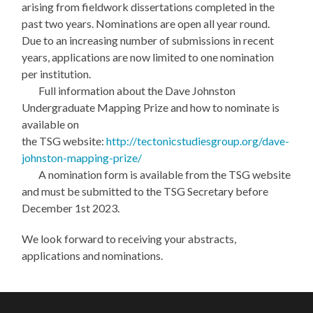
arising from fieldwork dissertations completed in the
past two years. Nominations are open all year round.
Due to an increasing number of submissions in recent
years, applications are now limited to one nomination
per institution.
Full information about the Dave Johnston
Undergraduate Mapping Prize and how to nominate is
available on
the TSG website:
http://tectonicstudiesgroup.org/dave-
johnston-mapping-prize/
A nomination form is available from the TSG website
and must be submitted to the TSG Secretary before
December 1st 2023.
We look forward to receiving your abstracts,
applications and nominations.