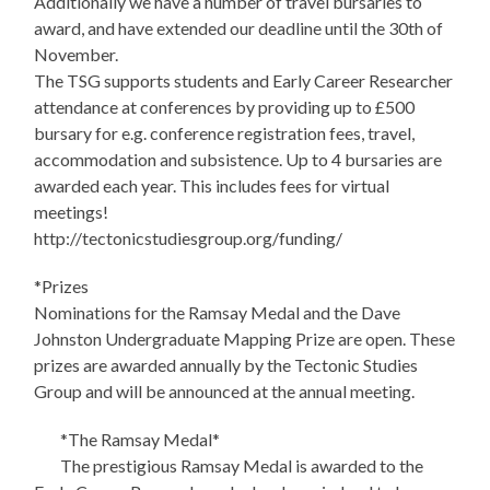
Additionally we have a number of travel bursaries to
award, and have extended our deadline until the 30th of
November.
The TSG supports students and Early Career Researcher
attendance at conferences by providing up to £500
bursary for e.g. conference registration fees, travel,
accommodation and subsistence. Up to 4 bursaries are
awarded each year. This includes fees for virtual
meetings!
http://tectonicstudiesgroup.org/funding/
*Prizes
Nominations for the Ramsay Medal and the Dave
Johnston Undergraduate Mapping Prize are open. These
prizes are awarded annually by the Tectonic Studies
Group and will be announced at the annual meeting.
*The Ramsay Medal*
The prestigious Ramsay Medal is awarded to the