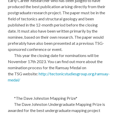
Early Career Researcher who has been judged to have
produced the best publication arising directly from their
postgraduate research project. The paper must be in the
field of tectonics and structural geology and been
published in the 12-month period before the closing
date. It must also have been written primarily by the
nominee, based on their own research. The paper would
preferably have also been presented at a previous TSG-
sponsored conference or event.
This year the closing date for nominations will be
November 17th 2023. You can find out more about the
nomination process for the Ramsay Medal on
the TSG website:
http://tectonicstudiesgroup.org/ramsay-
medal/
*The Dave Johnston Mapping Prize*
The Dave Johnston Undergraduate Mapping Prize is
awarded for the best undergraduate mapping project