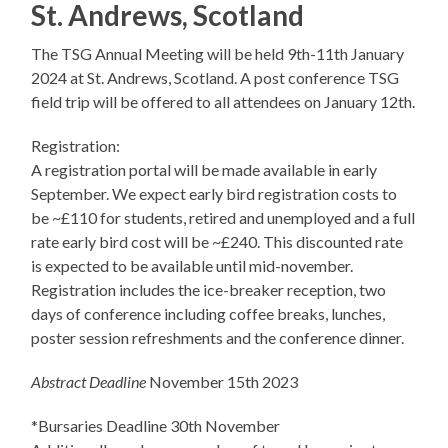
St. Andrews, Scotland
The TSG Annual Meeting will be held 9th-11th January
2024 at St. Andrews, Scotland. A post conference TSG
field trip will be offered to all attendees on January 12th.
Registration:
A registration portal will be made available in early
September. We expect early bird registration costs to
be ~£110 for students, retired and unemployed and a full
rate early bird cost will be ~£240. This discounted rate
is expected to be available until mid-november.
Registration includes the ice-breaker reception, two
days of conference including coffee breaks, lunches,
poster session refreshments and the conference dinner.
Abstract Deadline
November 15th 2023
*Bursaries Deadline 30th November