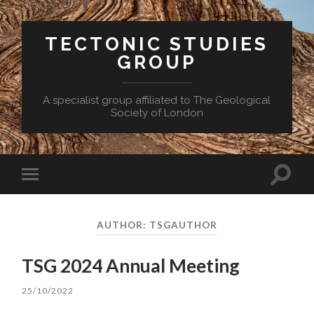
TECTONIC STUDIES
GROUP
A specialist group affiliated to The Geological
Society of London
Toggle
Toggle
search
mobile
field
menu
AUTHOR:
TSGAUTHOR
TSG 2024 Annual Meeting
25/10/2022