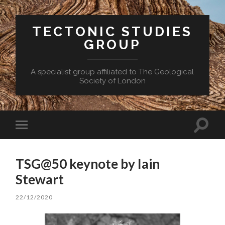
TECTONIC STUDIES
GROUP
A specialist group affiliated to The Geological
Society of London
Toggle
Toggle
search
mobile
field
menu
TSG@50 keynote by Iain
Stewart
22/12/2020