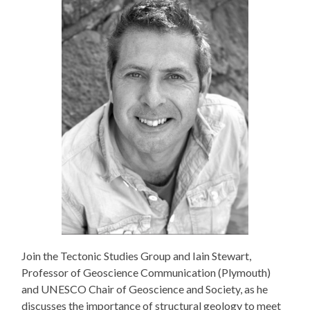
Join the Tectonic Studies Group and Iain Stewart,
Professor of Geoscience Communication (Plymouth)
and UNESCO Chair of Geoscience and Society, as he
discusses the importance of structural geology to meet