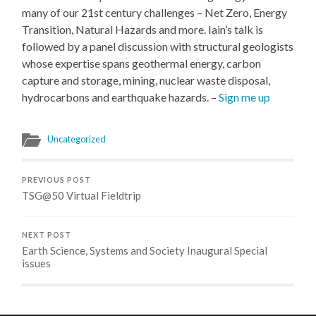
many of our 21st century challenges – Net Zero, Energy
Transition, Natural Hazards and more. Iain’s talk is
followed by a panel discussion with structural geologists
whose expertise spans geothermal energy, carbon
capture and storage, mining, nuclear waste disposal,
hydrocarbons and earthquake hazards. –
Sign me up
Uncategorized
PREVIOUS POST
TSG@50 Virtual Fieldtrip
NEXT POST
Earth Science, Systems and Society Inaugural Special
issues