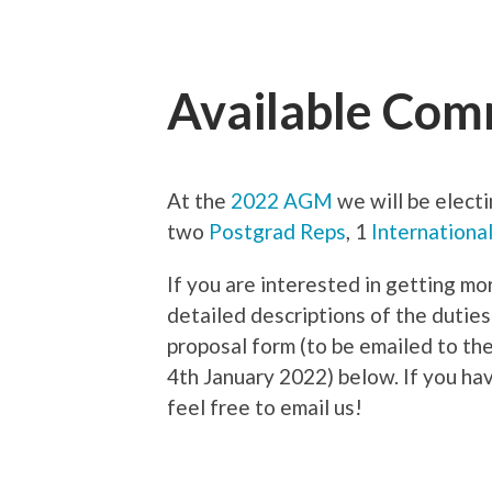
Available Comm
At the
2022 AGM
we will be elect
two
Postgrad Reps
, 1
Internationa
If you are interested in getting mo
detailed descriptions of the duties
proposal form (to be emailed to th
4th January 2022) below. If you ha
feel free to email us!