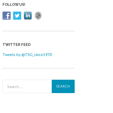
FOLLOW US!
TWITTER FEED
Tweets by @TSG_since1970
Search
for: