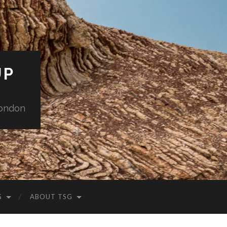
UP
London
G
ABOUT TSG