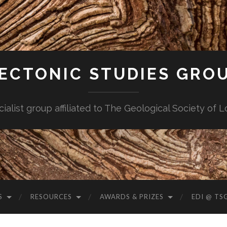
ECTONIC STUDIES GRO
cialist group affiliated to The Geological Society of 
S
RESOURCES
AWARDS & PRIZES
EDI @ TS