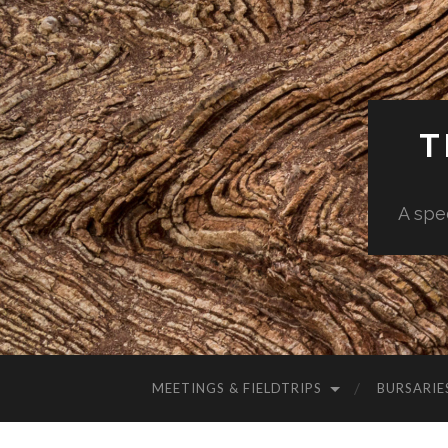
T
A spe
MEETINGS & FIELDTRIPS
BURSARIE