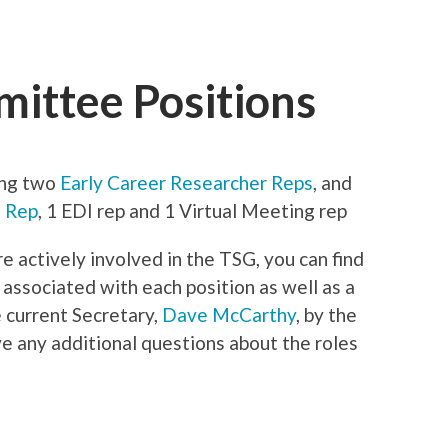
ittee Positions
ing two
Early Career Researcher Reps
, and
l Rep
, 1 EDI rep and 1 Virtual Meeting rep
re actively involved in the TSG, you can find
 associated with each position as well as a
e current Secretary,
Dave McCarthy
, by the
ve any additional questions about the roles