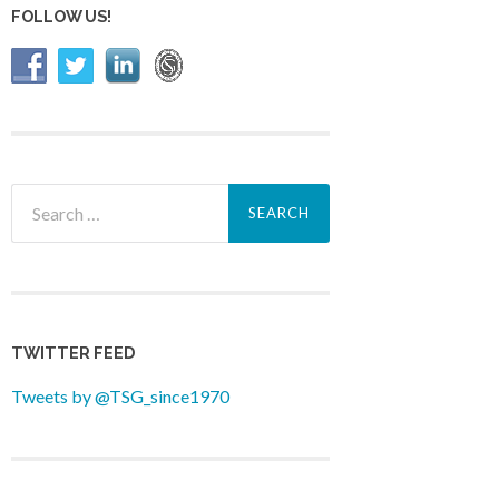
FOLLOW US!
Search
for:
TWITTER FEED
Tweets by @TSG_since1970