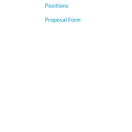
Positions
Proposal Form