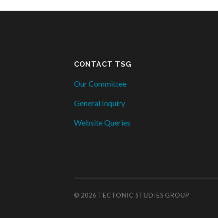
CONTACT TSG
Our Committee
General Inquiry
Website Queries
© 2026
TECTONIC STUDIES GROUP