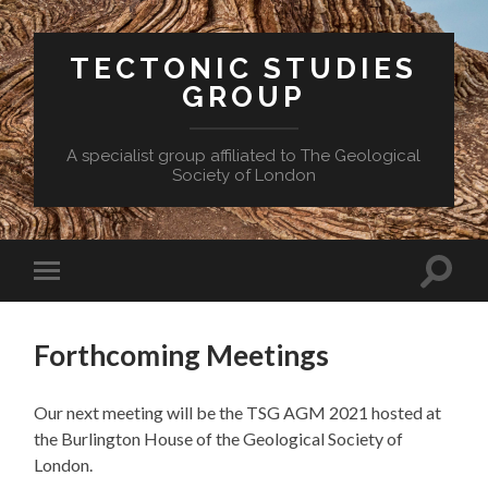
TECTONIC STUDIES
GROUP
A specialist group affiliated to The Geological
Society of London
Toggle
Toggle
search
mobile
field
menu
Forthcoming Meetings
Our next meeting will be the TSG AGM 2021 hosted at
the Burlington House of the Geological Society of
London.