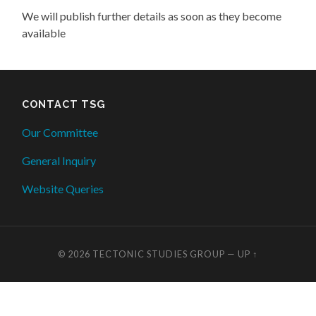
We will publish further details as soon as they become
available
CONTACT TSG
Our Committee
General Inquiry
Website Queries
© 2026
TECTONIC STUDIES GROUP
—
UP ↑