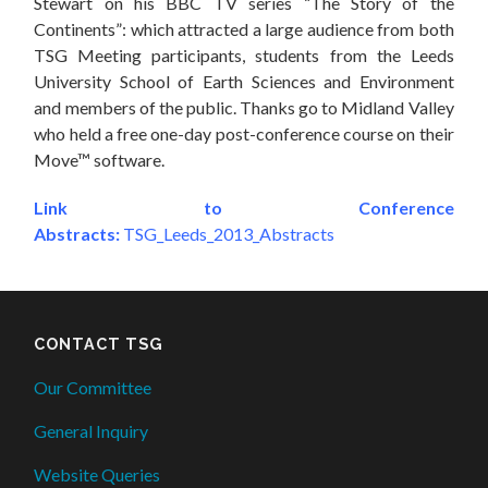
Stewart on his BBC TV series “The Story of the
Continents”: which attracted a large audience from both
TSG Meeting participants, students from the Leeds
University School of Earth Sciences and Environment
and members of the public. Thanks go to Midland Valley
who held a free one-day post-conference course on their
Move™ software.
Link to Conference
Abstracts:
TSG_Leeds_2013_Abstracts
CONTACT TSG
Our Committee
General Inquiry
Website Queries