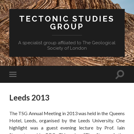
TECTONIC STUDIES
GROUP
A specialist group affiliated to The Geological
Society of London
Toggle
Toggle
search
mobile
field
menu
Leeds 2013
The TSG Annual Meeting in 2013 was held in the Queens
Hotel, Leeds, organised by the Leeds University. One
highlight was a guest evening lecture by Prof. Iain