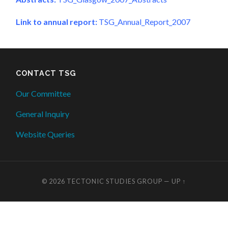
Link to annual report:
TSG_Annual_Report_2007
CONTACT TSG
Our Committee
General Inquiry
Website Queries
© 2026
TECTONIC STUDIES GROUP
—
UP ↑