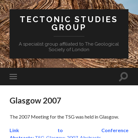
TECTONIC STUDIES
GROUP
A specialist group affiliated to The Geological
Society of London
Toggle
Toggle
search
mobile
field
menu
Glasgow 2007
The 2007 Meeting for the TSG was held in Glasgow.
Link to Conference
Abstracts:
TSG_Glasgow_2007_Abstracts