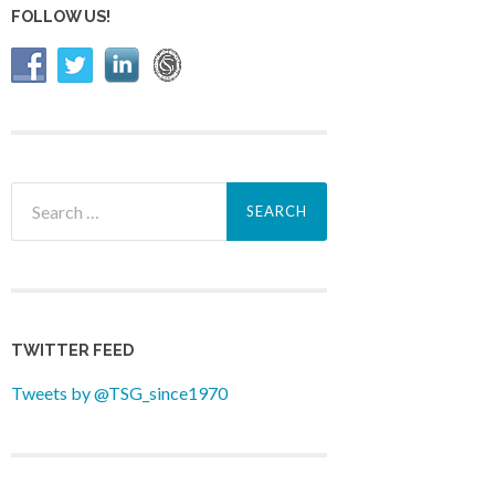
FOLLOW US!
Search
for:
TWITTER FEED
Tweets by @TSG_since1970