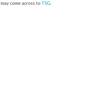
u may come across to
TSG
.