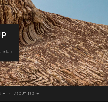
UP
London
G
ABOUT TSG