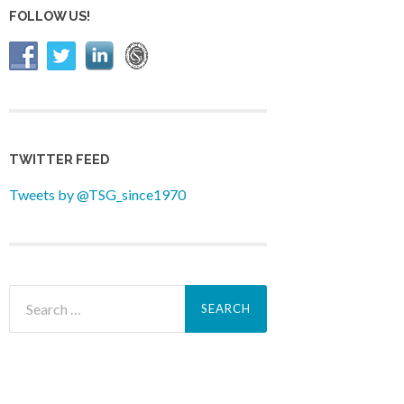
FOLLOW US!
TWITTER FEED
Tweets by @TSG_since1970
Search
for: