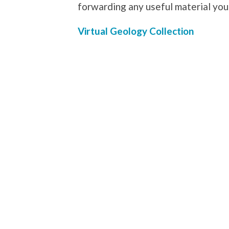
forwarding any useful material yo
Virtual Geology Collection