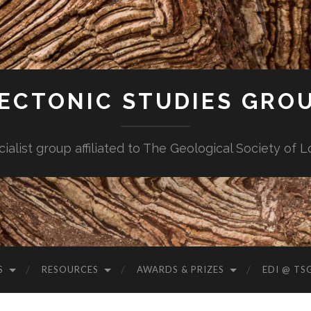
ECTONIC STUDIES GRO
cialist group affiliated to The Geological Society of 
S
RESOURCES
AWARDS & PRIZES
EDI @ TS