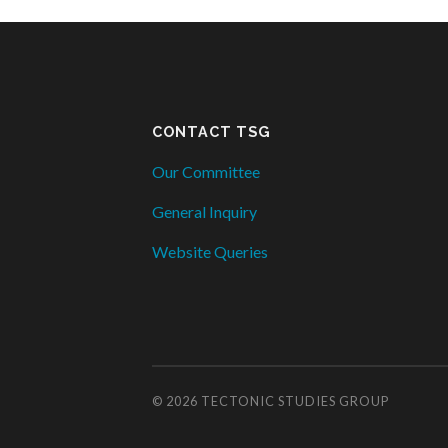
CONTACT TSG
Our Committee
General Inquiry
Website Queries
© 2026
TECTONIC STUDIES GROUP