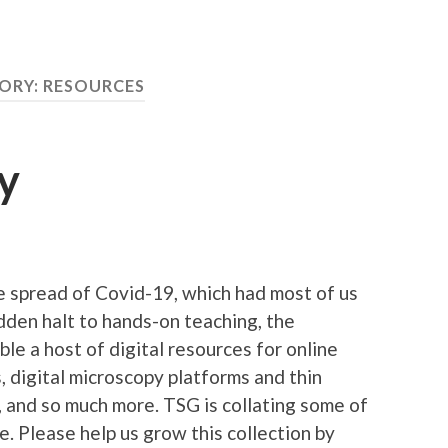
ORY:
RESOURCES
y
e spread of Covid-19, which had most of us
dden halt to hands-on teaching, the
e a host of digital resources for online
ps, digital microscopy platforms and thin
s, and so much more. TSG is collating some of
. Please help us grow this collection by