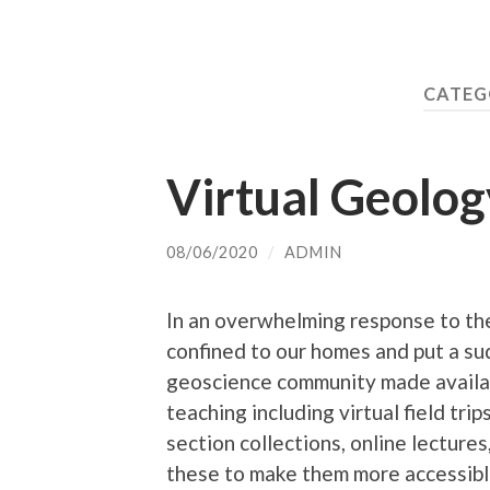
CATEG
Virtual Geolog
08/06/2020
/
ADMIN
In an overwhelming response to th
confined to our homes and put a su
geoscience community made availabl
teaching including virtual field tri
section collections, online lecture
these to make them more accessible