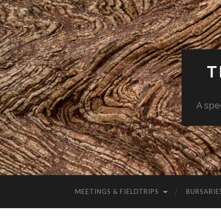
T
A spe
MEETINGS & FIELDTRIPS
BURSARIE