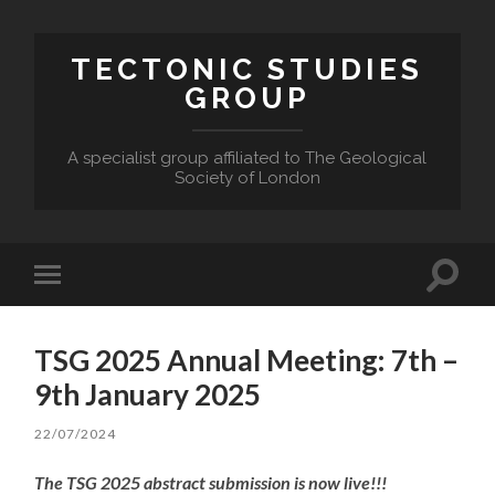
TECTONIC STUDIES
GROUP
A specialist group affiliated to The Geological
Society of London
Toggle
Toggle
search
mobile
field
menu
TSG 2025 Annual Meeting: 7th –
9th January 2025
22/07/2024
The TSG 2025 abstract submission is now live!!!