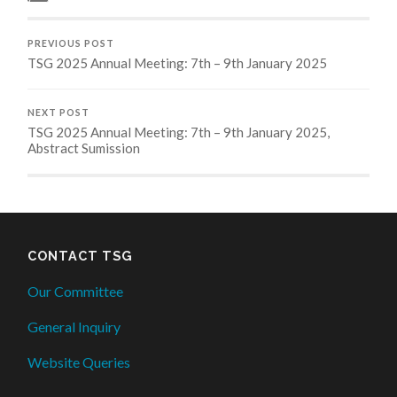
PREVIOUS POST
TSG 2025 Annual Meeting: 7th – 9th January 2025
NEXT POST
TSG 2025 Annual Meeting: 7th – 9th January 2025,
Abstract Sumission
CONTACT TSG
Our Committee
General Inquiry
Website Queries