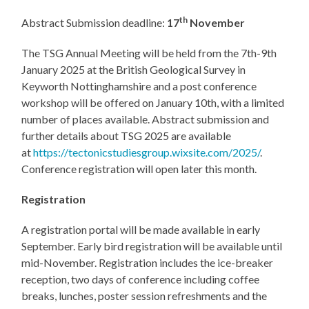
th
Abstract Submission deadline:
17
November
The TSG Annual Meeting will be held from the 7th-9th
January 2025 at the British Geological Survey in
Keyworth Nottinghamshire and a post conference
workshop will be offered on January 10th, with a limited
number of places available. Abstract submission and
further details about TSG 2025 are available
at
https://tectonicstudiesgroup.wixsite.com/2025/
.
Conference registration will open later this month.
Registration
A registration portal will be made available in early
September. Early bird registration will be available until
mid-November. Registration includes the ice-breaker
reception, two days of conference including coffee
breaks, lunches, poster session refreshments and the