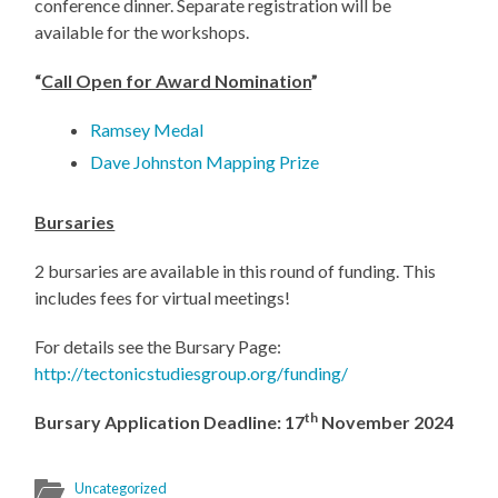
conference dinner. Separate registration will be
available for the workshops.
“
Call Open for Award Nomination
”
Ramsey Medal
Dave Johnston Mapping Prize
Bursaries
2 bursaries are available in this round of funding. This
includes fees for virtual meetings!
For details see the Bursary Page:
http://tectonicstudiesgroup.org/funding/
th
Bursary Application Deadline: 17
November 2024
Uncategorized