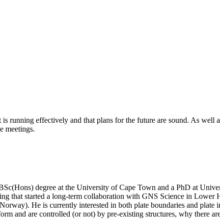
is running effectively and that plans for the future are sound. As well
e meetings.
 a BSc(Hons) degree at the University of Cape Town and a PhD at Unive
ing that started a long-term collaboration with GNS Science in Lower Hu
way). He is currently interested in both plate boundaries and plate inte
form and are controlled (or not) by pre-existing structures, why there ar