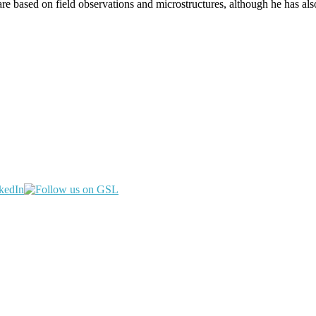
are based on field observations and microstructures, although he has a