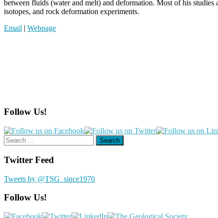
between fluids (water and melt) and deformation. Most of his studies 
isotopes, and rock deformation experiments.
Email
|
Webpage
Follow Us!
Search
for:
Twitter Feed
Tweets by @TSG_since1970
Follow Us!