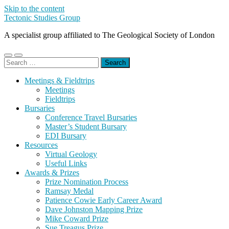
Skip to the content
Tectonic Studies Group
A specialist group affiliated to The Geological Society of London
Toggle
Toggle
Search
mobile
search
for:
menu
field
Meetings & Fieldtrips
Meetings
Fieldtrips
Bursaries
Conference Travel Bursaries
Master’s Student Bursary
EDI Bursary
Resources
Virtual Geology
Useful Links
Awards & Prizes
Prize Nomination Process
Ramsay Medal
Patience Cowie Early Career Award
Dave Johnston Mapping Prize
Mike Coward Prize
Sue Treagus Prize