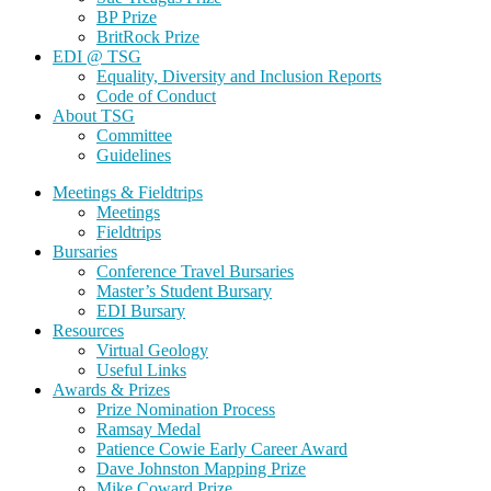
BP Prize
BritRock Prize
EDI @ TSG
Equality, Diversity and Inclusion Reports
Code of Conduct
About TSG
Committee
Guidelines
Meetings & Fieldtrips
Meetings
Fieldtrips
Bursaries
Conference Travel Bursaries
Master’s Student Bursary
EDI Bursary
Resources
Virtual Geology
Useful Links
Awards & Prizes
Prize Nomination Process
Ramsay Medal
Patience Cowie Early Career Award
Dave Johnston Mapping Prize
Mike Coward Prize