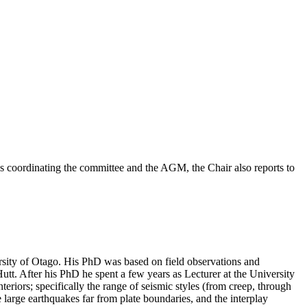
 as coordinating the committee and the AGM, the Chair also reports to
rsity of Otago. His PhD was based on field observations and
tt. After his PhD he spent a few years as Lecturer at the University
riors; specifically the range of seismic styles (from creep, through
e large earthquakes far from plate boundaries, and the interplay