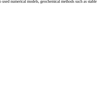
lso used numerical models, geochemical methods such as stable