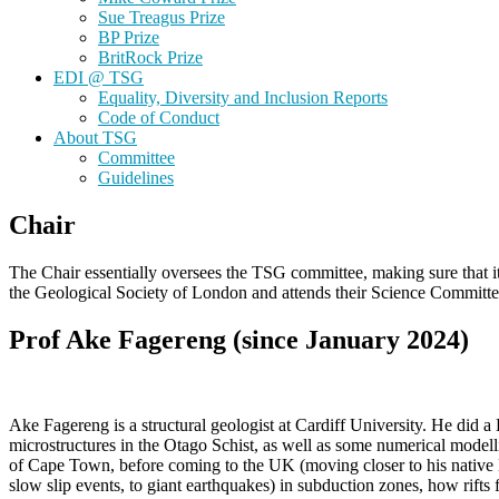
Sue Treagus Prize
BP Prize
BritRock Prize
EDI @ TSG
Equality, Diversity and Inclusion Reports
Code of Conduct
About TSG
Committee
Guidelines
Chair
The Chair essentially oversees the TSG committee, making sure that it 
the Geological Society of London and attends their Science Committe
Prof Ake Fagereng (since January 2024)
Ake Fagereng is a structural geologist at Cardiff University. He did
microstructures in the Otago Schist, as well as some numerical modell
of Cape Town, before coming to the UK (moving closer to his native Nor
slow slip events, to giant earthquakes) in subduction zones, how rifts 